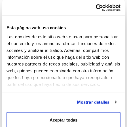
an Atlantic character, fresh and powerful.
Esta página web usa cookies
Las cookies de este sitio web se usan para personalizar
el contenido y los anuncios, ofrecer funciones de redes
sociales y analizar el tráfico. Además, compartimos
información sobre el uso que haga del sitio web con
nuestros partners de redes sociales, publicidad y análisis
web, quienes pueden combinarla con otra información
que les haya proporcionado o que hayan recopilado a
partir del uso que haya hecho de sus servicios.
Mostrar detalles
WHITES
Aceptar todas
G
is for Godello and Genuine, the most modern and