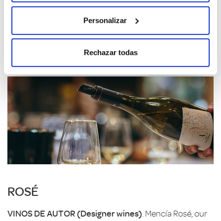
traditional of our wines, the best example of the white
wines of Ribeira Sacra.
Personalizar
A
is for Albariño and Adaptation, to the land and the
microclimate of a special plot, O Condiño, which makes
Rechazar todas
even the familiar seem surprising.
ROSÉ
VINOS DE AUTOR (Designer wines)
. Mencía Rosé, our