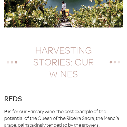
HARVESTING
STORIES: OUR
WINES
REDS
P
is for our Primary wine, the best example of the
potential of the Queen of the Ribeira Sacra, the Mencía
grape, painstakingly tended to by the growers.