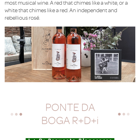
most musical wine. A red that chimes like a white, or a
white that chimes like a red. An independent and
rebellious rosé.
PONTE DA
BOGA R+D+i