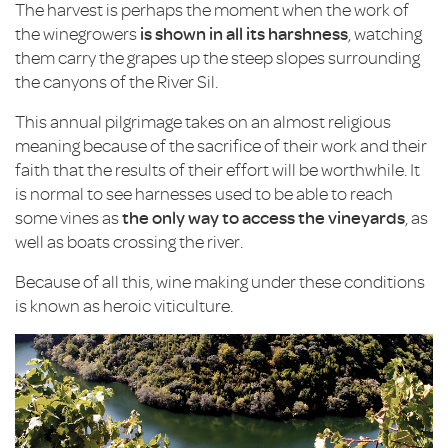
The harvest is perhaps the moment when the work of
the winegrowers
is shown in all its harshness
, watching
them carry the grapes up the steep slopes surrounding
the canyons of the River Sil.
This annual pilgrimage takes on an almost religious
meaning because of the sacrifice of their work and their
faith that the results of their effort will be worthwhile. It
is normal to see harnesses used to be able to reach
some vines as
the only way to access the vineyards
, as
well as boats crossing the river.
Because of all this, wine making under these conditions
is known as heroic viticulture.