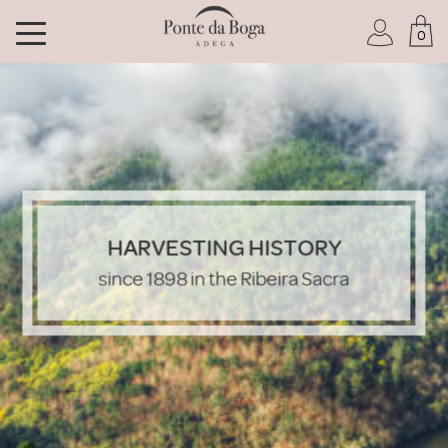
0
I am a Club member
HARVESTING HISTORY
I have forgotten my password
since 1898 in the Ribeira Sacra
ENTER