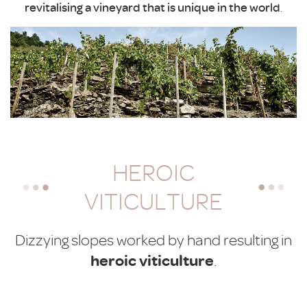
revitalising a vineyard that is unique in the world
.
HEROIC
VITICULTURE
Dizzying slopes worked by hand resulting in
heroic viticulture
.