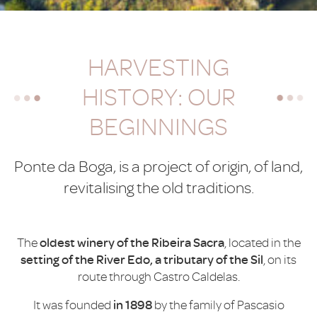
HARVESTING
HISTORY: OUR
BEGINNINGS
Ponte da Boga, is a project of origin, of land,
revitalising the old traditions.
The
oldest winery of the Ribeira Sacra
, located in the
setting of the River Edo, a tributary of the Sil
, on its
route through Castro Caldelas.
It was founded
in 1898
by the family of Pascasio