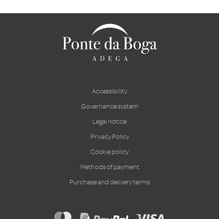
Accessibility
Governance system
Legal notice
Privacy Policy
Cookie policy
Methods of payment
Purchase and delivery terms