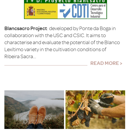
Blancsacro Project
: developed by Ponte da Boga in
collaboration with the USC and CSIC. It aims to
characterise and evaluate the potential of the Blanco
Lexítimo variety in the cultivation conditions of
Ribeira Sacra…
READ MORE >