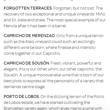
FORGOTTEN TERRACES
. Forgotten, but not lost. The
recovery of two exceptional and unique vineyards: Miño
and Sil; slate and shale. The most special example of our
Mencía after it has been in a barrel.
CAPRICHO DE MERENZAO
. Only from a unique terroir
such as the Alais vineyard could such an excitingly
different wine be born, where finesse and intensity
come together in our Capricho.
CAPRICHO DE SOUSÓN
. Fresh, vibrant, powerful and
elegant, this is our other whim, our other capricho: the
Sousón. A unique monovarietal wine that is born of our
best plots to express all the personality of a variety that
demands centre stage.
PORTO DE LOBOS
. On the dizzying terrain of the Porto
de Lobos estate, we have started cultivating the
Brancellao variety again, which gives rise to a wine with