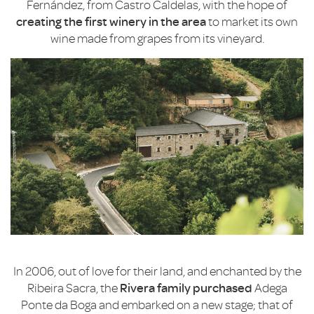
Fernández, from Castro Caldelas, with the hope of
creating the first winery in the area
to market its own
wine made from grapes from its vineyard.
In 2006, out of love for their land, and enchanted by the
Ribeira Sacra, the
Rivera family purchased
Adega
Ponte da Boga and embarked on a new stage; that of